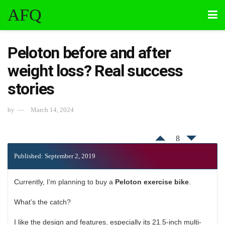
AFQ
Peloton before and after
weight loss? Real success
stories
by
March 14, 2024
8
Published: September 2, 2019
Currently, I’m planning to buy a
Peloton exercise bike
.
What’s the catch?
I like the design and features, especially its 21.5-inch multi-