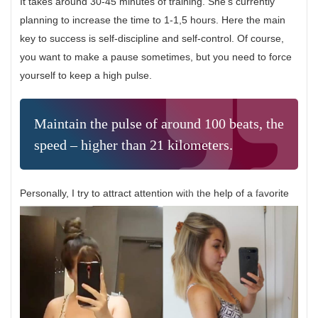
It takes around 30-45 minutes of training. She’s currently
planning to increase the time to 1-1,5 hours. Here the main
key to success is self-discipline and self-control. Of course,
you want to make a pause sometimes, but you need to force
yourself to keep a high pulse.
Maintain the pulse of around 100 beats, the
speed – higher than 21 kilometers.
Personally, I try to attract attention with the help of a favorite