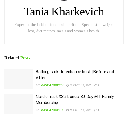
Tania Kharkevich
Expert in the field of food and nutrition. Specialist in weight
loss, diet recipes, men's and women's health.
Related
Posts
Bathing suits to enhance bust | Before and
After
BY
MAXIM NIKITIN
MARCH 10, 2025
0
NordicTrack X32i bonus: 30-Day iFIT Family
Membership
BY
MAXIM NIKITIN
MARCH 10, 2025
0