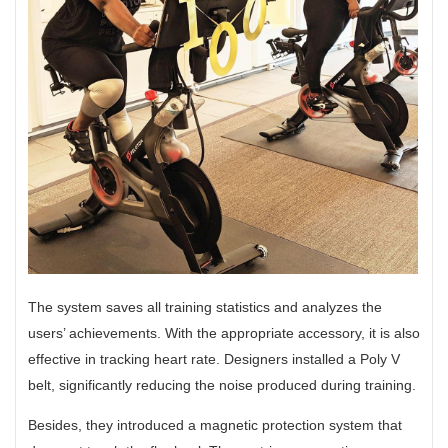
The system saves all training statistics and analyzes the
users’ achievements. With the appropriate accessory, it is also
effective in tracking heart rate. Designers installed a Poly V
belt, significantly reducing the noise produced during training.
Besides, they introduced a magnetic protection system that