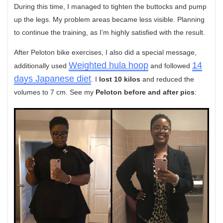
During this time, I managed to tighten the buttocks and pump
up the legs. My problem areas became less visible. Planning
to continue the training, as I’m highly satisfied with the result.
After Peloton bike exercises, I also did a special message,
Weighted hula hoop
14
additionally used
and followed
days Japanese diet
. I
lost 10 kilos
and reduced the
volumes to 7 cm. See my
Peloton before and after pics
: