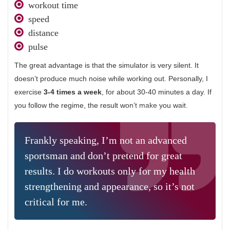
workout time
speed
distance
pulse
The great advantage is that the simulator is very silent. It
doesn’t produce much noise while working out. Personally, I
exercise
3-4 times a week
, for about 30-40 minutes a day. If
you follow the regime, the result won’t make you wait.
Frankly speaking, I’m not an advanced
sportsman and don’t pretend for great
results. I do workouts only for my health
strengthening and appearance, so it’s not
critical for me.