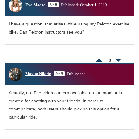
Eva Moore
Staff
Published: October 1, 2019
I have a question, that arises while using my Peloton exercise
bike. Can Peloton instructors see you?
0
Maxim Nikitin
Staff
Published:
Actually, no. The video camera available on the monitor is
created for chatting with your friends. In odrer to
communicate, both users should pick up this option for a
particular ride.