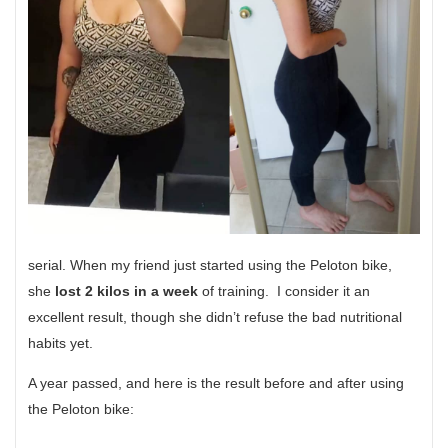
serial. When my friend just started using the Peloton bike,
she
lost 2 kilos in a week
of training. I consider it an
excellent result, though she didn’t refuse the bad nutritional
habits yet.
A year passed, and here is the result before and after using
the Peloton bike: