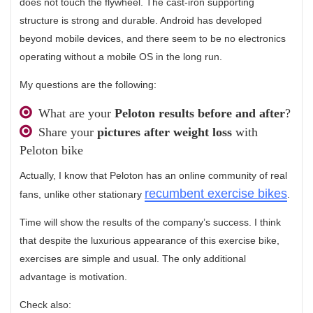
does not touch the flywheel. The cast-iron supporting
structure is strong and durable. Android has developed
beyond mobile devices, and there seem to be no electronics
operating without a mobile OS in the long run.
My questions are the following:
What are your
Peloton results before and after
?
Share your
pictures after weight loss
with
Peloton bike
Actually, I know that Peloton has an online community of real
recumbent exercise bikes
fans, unlike other stationary
.
Time will show the results of the company’s success. I think
that despite the luxurious appearance of this exercise bike,
exercises are simple and usual. The only additional
advantage is motivation.
Check also: