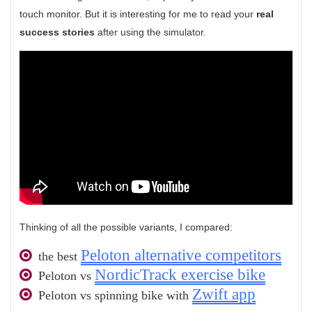
touch monitor. But it is interesting for me to read your
real
success stories
after using the simulator.
Thinking of all the possible variants, I compared:
Peloton alternative competitors
the best
NordicTrack exercise bike
Peloton vs
Zwift app
Peloton vs spinning bike with