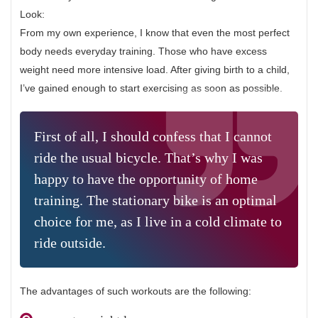
Look:
From my own experience, I know that even the most perfect
body needs everyday training. Those who have excess
weight need more intensive load. After giving birth to a child,
I’ve gained enough to start exercising as soon as possible.
First of all, I should confess that I cannot
ride the usual bicycle. That’s why I was
happy to have the opportunity of home
training. The stationary bike is an optimal
choice for me, as I live in a cold climate to
ride outside.
The advantages of such workouts are the following: