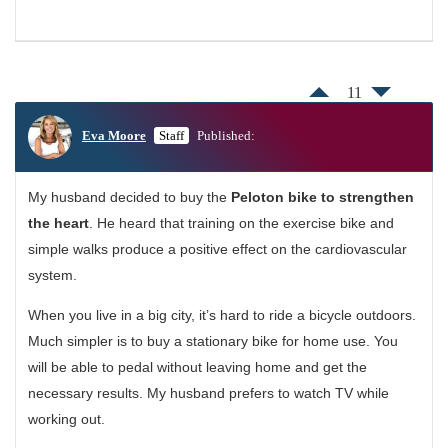
11
Eva Moore
Staff
Published:
My husband decided to buy the
Peloton bike to strengthen
the heart
. He heard that training on the exercise bike and
simple walks produce a positive effect on the cardiovascular
system.
When you live in a big city, it’s hard to ride a bicycle outdoors.
Much simpler is to buy a stationary bike for home use. You
will be able to pedal without leaving home and get the
necessary results. My husband prefers to watch TV while
working out.