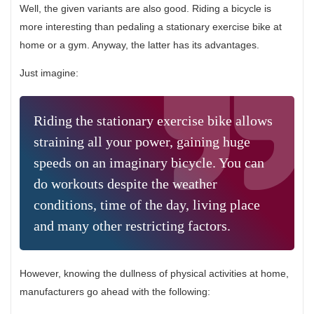
Well, the given variants are also good. Riding a bicycle is
more interesting than pedaling a stationary exercise bike at
home or a gym. Anyway, the latter has its advantages.
Just imagine:
Riding the stationary exercise bike allows
straining all your power, gaining huge
speeds on an imaginary bicycle. You can
do workouts despite the weather
conditions, time of the day, living place
and many other restricting factors.
However, knowing the dullness of physical activities at home,
manufacturers go ahead with the following: