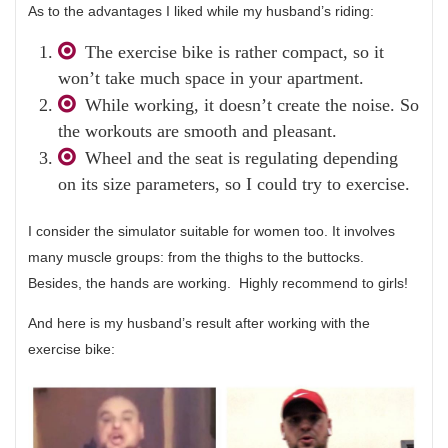
As to the advantages I liked while my husband’s riding:
The exercise bike is rather compact, so it
won’t take much space in your apartment.
While working, it doesn’t create the noise. So
the workouts are smooth and pleasant.
Wheel and the seat is regulating depending
on its size parameters, so I could try to exercise.
I consider the simulator suitable for women too. It involves
many muscle groups: from the thighs to the buttocks.
Besides, the hands are working. Highly recommend to girls!
And here is my husband’s result after working with the
exercise bike: