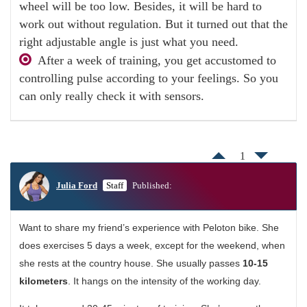
wheel will be too low. Besides, it will be hard to
work out without regulation. But it turned out that the
right adjustable angle is just what you need.
After a week of training, you get accustomed to
controlling pulse according to your feelings. So you
can only really check it with sensors.
1
Julia Ford
Staff
Published:
Want to share my friend’s experience with Peloton bike. She
does exercises 5 days a week, except for the weekend, when
she rests at the country house. She usually passes
10-15
kilometers
. It hangs on the intensity of the working day.