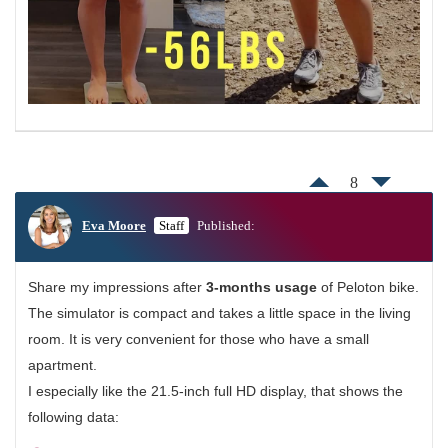
8
Eva Moore
Staff
Published:
Share my impressions after
3-months usage
of Peloton bike.
The simulator is compact and takes a little space in the living
room. It is very convenient for those who have a small
apartment.
I especially like the 21.5-inch full HD display, that shows the
following data: