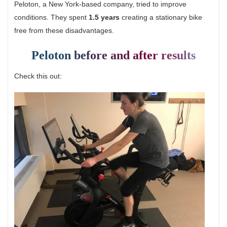
Peloton, a New York-based company, tried to improve
conditions. They spent
1.5 years
creating a stationary bike
free from these disadvantages.
Peloton before and after results
Check this out: