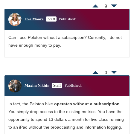
9
Eva Moore
Staff
Published:
Can I use Peloton without a subscription? Currently, I do not
have enough money to pay.
0
Maxim Nikitin
Staff
Published:
In fact, the Peloton bike
operates without a subscription
.
You simply drop access to the existing metrics. You have the
opportunity to spend 13 dollars a month for live class running
to an iPad without the broadcasting and information logging.