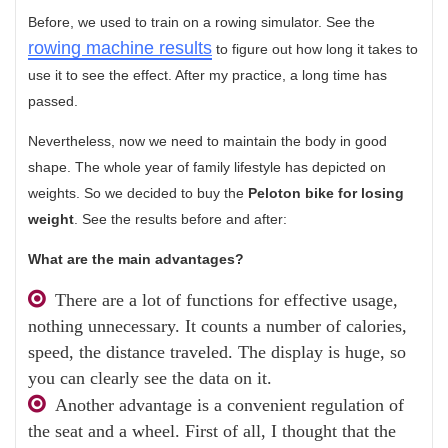
Before, we used to train on a rowing simulator. See the
rowing machine results
to figure out how long it takes to
use it to see the effect. After my practice, a long time has
passed.
Nevertheless, now we need to maintain the body in good
shape. The whole year of family lifestyle has depicted on
weights. So we decided to buy the
Peloton bike for losing
weight
. See the results before and after:
What are the main advantages?
There are a lot of functions for effective usage,
nothing unnecessary. It counts a number of calories,
speed, the distance traveled. The display is huge, so
you can clearly see the data on it.
Another advantage is a convenient regulation of
the seat and a wheel. First of all, I thought that the