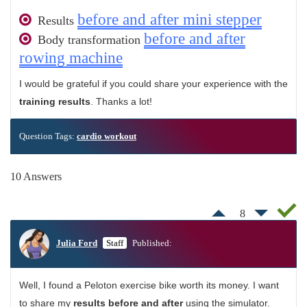
before and after mini stepper
Results
before and after
Body transformation
rowing machine
I would be grateful if you could share your experience with the
training results
. Thanks a lot!
Question Tags:
cardio workout
10 Answers
8
Julia Ford
Staff
Published:
Well, I found a Peloton exercise bike worth its money. I want
to share my
results before and after
using the simulator.