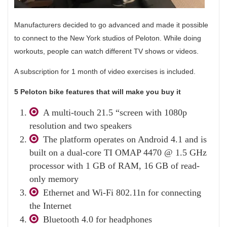
Manufacturers decided to go advanced and made it possible
to connect to the New York studios of Peloton. While doing
workouts, people can watch different TV shows or videos.
A subscription for 1 month of video exercises is included.
5 Peloton bike features that will make you buy it
A multi-touch 21.5 “screen with 1080p
resolution and two speakers
The platform operates on Android 4.1 and is
built on a dual-core TI OMAP 4470 @ 1.5 GHz
processor with 1 GB of RAM, 16 GB of read-
only memory
Ethernet and Wi-Fi 802.11n for connecting
the Internet
Bluetooth 4.0 for headphones