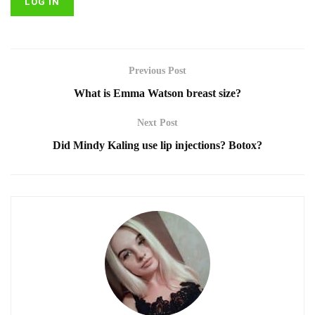
Previous Post
What is Emma Watson breast size?
Next Post
Did Mindy Kaling use lip injections? Botox?