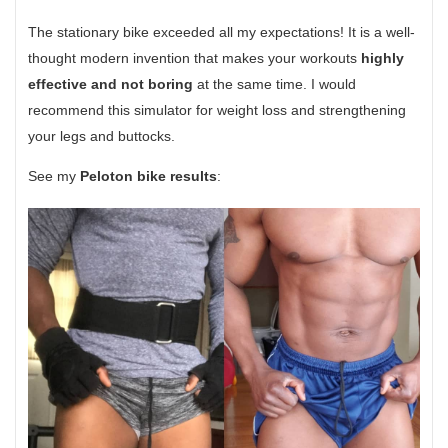
The stationary bike exceeded all my expectations! It is a well-
thought modern invention that makes your workouts
highly
effective and not boring
at the same time. I would
recommend this simulator for weight loss and strengthening
your legs and buttocks.
See my
Peloton bike results
: