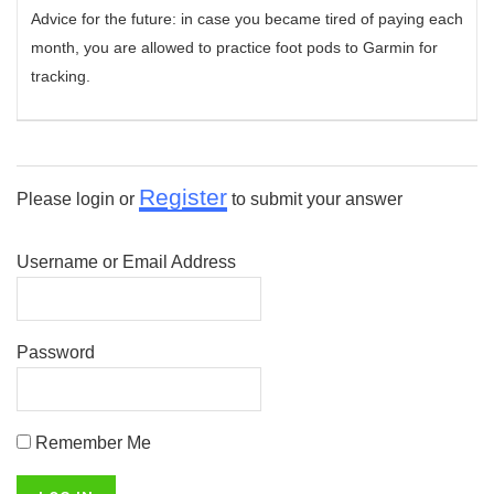
Advice for the future: in case you became tired of paying each
month, you are allowed to practice foot pods to Garmin for
tracking.
Register
Please login or
to submit your answer
Username or Email Address
Password
Remember Me