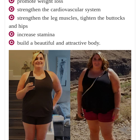
promote weight loss
strengthen the cardiovascular system
strengthen the leg muscles, tighten the buttocks
and hips
increase stamina
build a beautiful and attractive body.