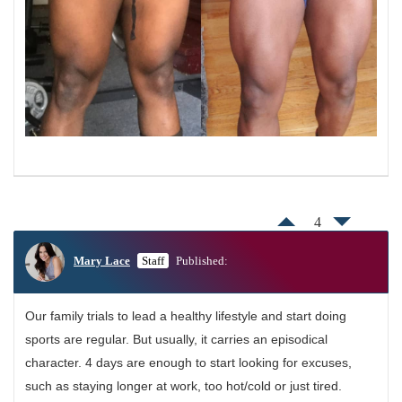
4
Mary Lace
Staff
Published:
Our family trials to lead a healthy lifestyle and start doing
sports are regular. But usually, it carries an episodical
character. 4 days are enough to start looking for excuses,
such as staying longer at work, too hot/cold or just tired.