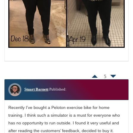
5
Stuart Barnett
Published:
Recently I’ve bought a Peloton exercise bike for home
training. I think such a simulator is a must for everyone who
has no opportunity to run outside. I found it very useful and
after reading the customers’ feedback, decided to buy it.