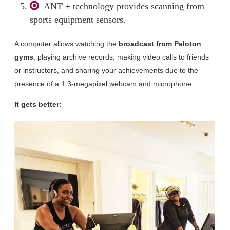
ANT + technology provides scanning from
sports equipment sensors.
A computer allows watching the
broadcast from Peloton
gyms
, playing archive records, making video calls to friends
or instructors, and sharing your achievements due to the
presence of a 1.3-megapixel webcam and microphone.
It gets better: