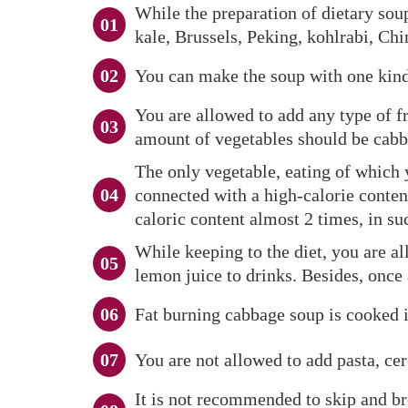
While the preparation of dietary soup
kale, Brussels, Peking, kohlrabi, Ch
You can make the soup with one kind 
You are allowed to add any type of fr
amount of vegetables should be cabb
The only vegetable, eating of which 
connected with a high-calorie conten
caloric content almost 2 times, in su
While keeping to the diet, you are al
lemon juice to drinks. Besides, once 
Fat burning cabbage soup is cooked in
You are not allowed to add pasta, cer
It is not recommended to skip and bre