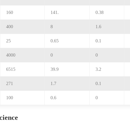
160
141.
0.38
400
8
1.6
25
0.65
0.1
4000
0
0
6515
39.9
3.2
271
1.7
0.1
100
0.6
0
science