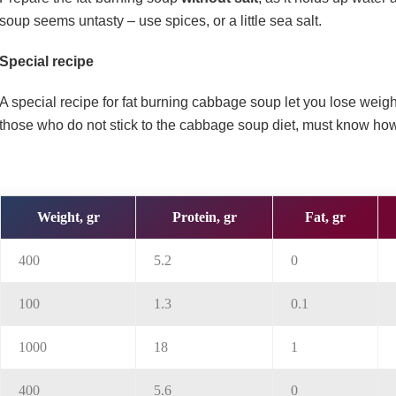
soup seems untasty – use spices, or a little sea salt.
Special recipe
A special recipe for fat burning cabbage soup let you lose weig
those who do not stick to the cabbage soup diet, must know h
Weight, gr
Protein, gr
Fat, gr
400
5.2
0
100
1.3
0.1
1000
18
1
400
5.6
0