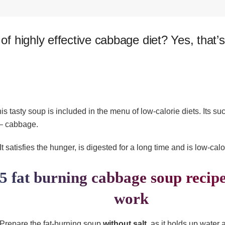
 of highly effective cabbage diet? Yes, that’
this tasty soup is included in the menu of
low-calorie diets. Its s
 – cabbage.
It satisfies the hunger, is digested for a long time and is low-calo
5 fat burning cabbage soup recipe
work
Prepare the fat-burning soup
without salt
, as it holds up water