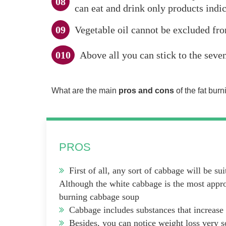
can eat and drink only products indi
Vegetable oil cannot be excluded from
Above all you can stick to the seve
What are the main
pros and cons
of the fat bur
PROS
First of all, any sort of cabbage will be suit
Although the white cabbage is the most approp
burning cabbage soup
Cabbage includes substances that increase 
Besides, you can notice weight loss very s