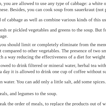
, you are allowed to use any type of cabbage: a white o
inese. Besides, you can cook soup from sauerkraut (not 
of cabbage as well as combine various kinds of this us
esh or pickled vegetables and greens to the soup. But fo
age.
you should limit or completely eliminate from the menu –
t compared to other vegetables. The presence of two sma
ch a way reducing the effectiveness of a diet for weight 
lowed to drink filtered or mineral water, herbal tea wit
a day it is allowed to drink one cup of coffee without s
 water. You can add only a little salt, add some spices.
eals, and legumes to the soup.
ak the order of meals, to replace the products out of w