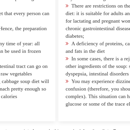
There are restrictions on th
et that every person can
diet: it is suitable for adults 
for lactating and pregnant wom
ence, the preparation
chronic gastrointestinal diseas
diabetes;
ny time of year: all
A deficiency of proteins, c
an be used in frozen
and fats in the diet
In some cases, there is a re
estinal tract can go on
other ingredients of the soup:
n raw vegetables
dyspepsia, intestinal disorders
 cabbage soup diet will
You may experience dizzine
omach pretty enough so
confusion (therefore, you shou
 calories
complex). This situation can 
glucose or some of the trace e