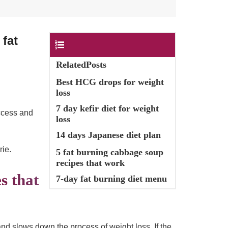
s
fat
Contents
RelatedPosts
Best HCG drops for weight
loss
7 day kefir diet for weight
uccess and
loss
14 days Japanese diet plan
rie.
5 fat burning cabbage soup
recipes that work
s that
7-day fat burning diet menu
 and slows down the process of weight loss. If the