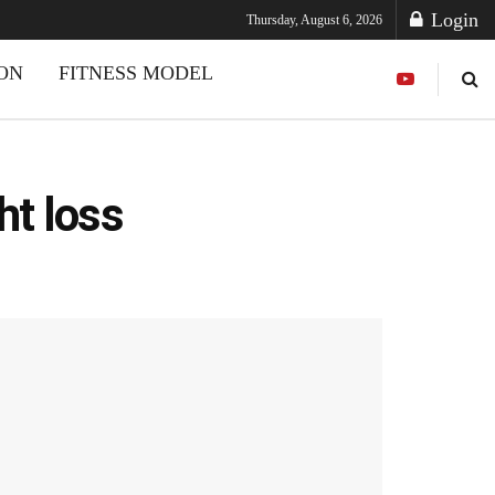
Login
Thursday, August 6, 2026
ION
FITNESS MODEL
ht loss