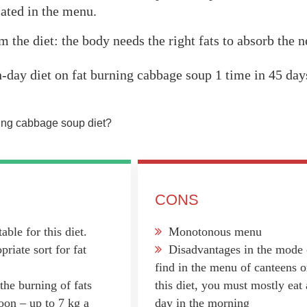
cated in the menu.
 the diet: the body needs the right fats to absorb the 
n-day diet on fat burning cabbage soup 1 time in 45 day
ning cabbage soup diet?
CONS
able for this diet.
Monotonous menu
riate sort for fat
Disadvantages in the mode o
find in the menu of canteens or
the burning of fats
this diet, you must mostly ea
oon – up to 7 kg a
day in the morning