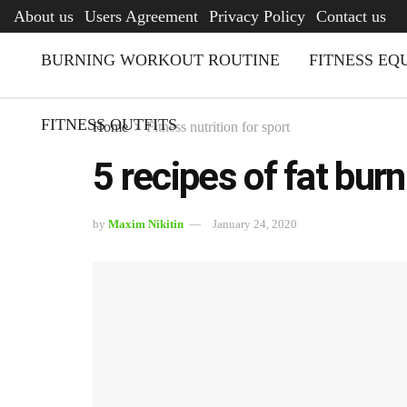
AFQ
About us
Users Agreement
Privacy Policy
Contact us
BURNING WORKOUT ROUTINE
FITNESS EQ
FITNESS OUTFITS
Home
Fitness nutrition for sport
5 recipes of fat bur
by
Maxim Nikitin
January 24, 2020