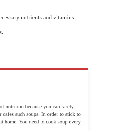
necessary nutrients and vitamins.
s.
f nutrition because you can rarely
 cafes such soups. In order to stick to
t at home. You need to cook soup every