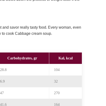
ht and savor really tasty food. Every woman, even
ow to cook Cabbage cream soup.
Carbohydrates, gr
Kal, kcal
28.8
104
6.9
32
47
270
41.6
164