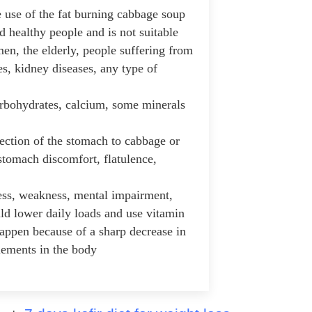
e use of the fat burning cabbage soup
and healthy people and is not suitable
en, the elderly, people suffering from
es, kidney diseases, any type of
arbohydrates, calcium, some minerals
jection of the stomach to cabbage or
 stomach discomfort, flatulence,
ss, weakness, mental impairment,
ld lower daily loads and use vitamin
happen because of a sharp decrease in
lements in the body