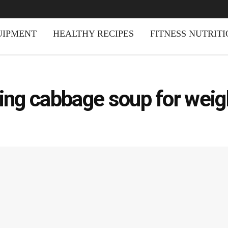
UIPMENT
HEALTHY RECIPES
FITNESS NUTRIT
ning cabbage soup for weig