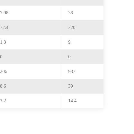
7.98
38
72.4
320
1.3
9
0
0
206
937
8.6
39
3.2
14.4