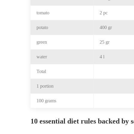
tomato
2 pc
potato
400 gr
green
25 gr
water
4 l
Total
1 portion
100 grams
10 essential diet rules backed by 