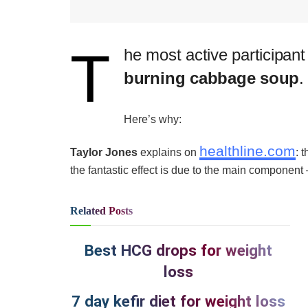
T
​he most active participant
burning cabbage soup
.
Here’s why:
healthline.com
Taylor Jones
explains on
: 
the fantastic effect is due to the main component
Related
Posts
Best HCG drops for weight
loss
7 day kefir diet for weight loss