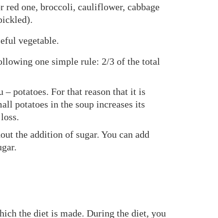
r red one, broccoli, cauliflower, cabbage
pickled).
eful vegetable.
llowing one simple rule: 2/3 of the total
 potatoes. For that reason that it is
ll potatoes in the soup increases its
loss.
hout the addition of sugar. You can add
ugar.
hich the diet is made. During the diet, you