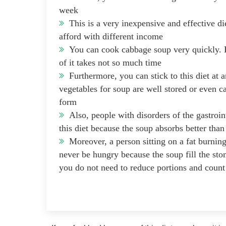
week
This is a very inexpensive and effective di
afford with different income
You can cook cabbage soup very quickly. H
of it takes not so much time
Furthermore, you can stick to this diet at a
vegetables for soup are well stored or even c
form
Also, people with disorders of the gastroint
this diet because the soup absorbs better tha
Moreover, a person sitting on a fat burning
never be hungry because the soup fill the st
you do not need to reduce portions and count