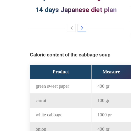
14 days Japanese diet plan
Caloric content of the cabbage soup
Product
Measure
green sweet paper
400 gr
carrot
100 gr
white cabbage
1000 gr
onion
400 gr