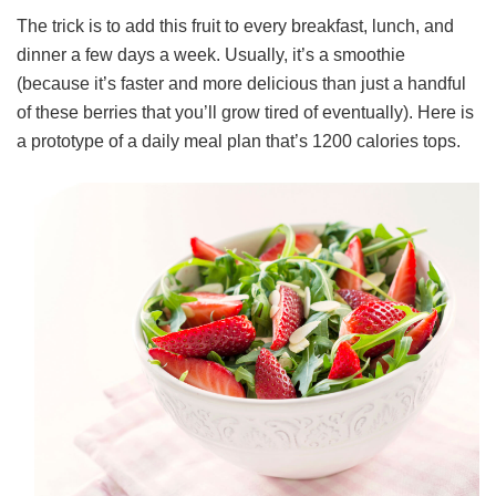
The trick is to add this fruit to every breakfast, lunch, and
dinner a few days a week. Usually, it’s a smoothie
(because it’s faster and more delicious than just a handful
of these berries that you’ll grow tired of eventually). Here is
a prototype of a daily meal plan that’s 1200 calories tops.