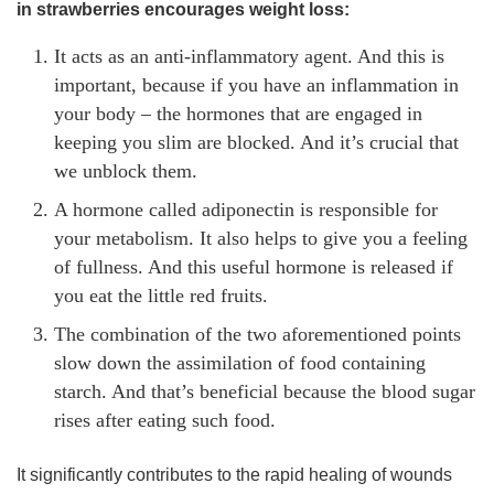
in strawberries encourages weight loss:
It acts as an anti-inflammatory agent. And this is
important, because if you have an inflammation in
your body – the hormones that are engaged in
keeping you slim are blocked. And it’s crucial that
we unblock them.
A hormone called adiponectin is responsible for
your metabolism. It also helps to give you a feeling
of fullness. And this useful hormone is released if
you eat the little red fruits.
The combination of the two aforementioned points
slow down the assimilation of food containing
starch. And that’s beneficial because the blood sugar
rises after eating such food.
It significantly contributes to the rapid healing of wounds