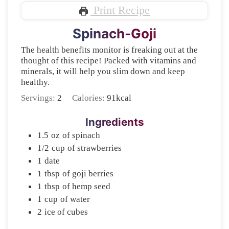
Print Recipe
Spinach-Goji
The health benefits monitor is freaking out at the
thought of this recipe! Packed with vitamins and
minerals, it will help you slim down and keep
healthy.
Servings:
2
Calories:
91
kcal
Ingredients
1.5
oz
of spinach
1/2
cup
of strawberries
1
date
1
tbsp
of goji berries
1
tbsp
of hemp seed
1
cup
of water
2
ice of cubes