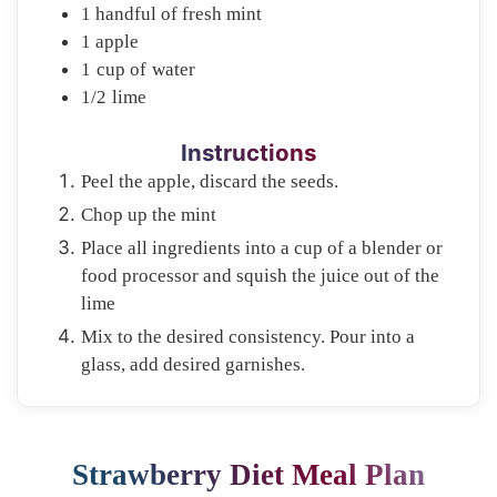
1
handful of
fresh mint
1
apple
1
cup of
water
1/2
lime
Instructions
Peel the apple, discard the seeds.
Chop up the mint
Place all ingredients into a cup of a blender or
food processor and squish the juice out of the
lime
Mix to the desired consistency. Pour into a
glass, add desired garnishes.
Strawberry Diet Meal Plan