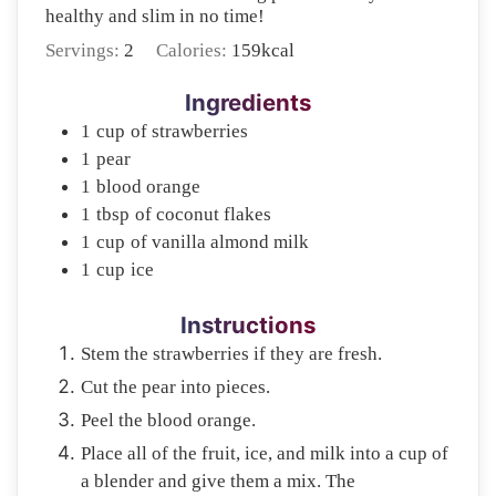
healthy and slim in no time!
Servings:
2
Calories:
159
kcal
Ingredients
1
cup
of strawberries
1
pear
1
blood orange
1
tbsp
of coconut flakes
1
cup
of vanilla almond milk
1
cup
ice
Instructions
Stem the strawberries if they are fresh.
Cut the pear into pieces.
Peel the blood orange.
Place all of the fruit, ice, and milk into a cup of
a blender and give them a mix. The