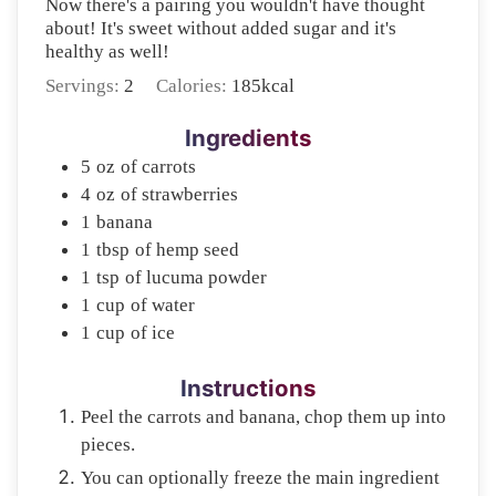
Now there's a pairing you wouldn't have thought
about! It's sweet without added sugar and it's
healthy as well!
Servings:
2
Calories:
185
kcal
Ingredients
5
oz
of carrots
4
oz
of strawberries
1
banana
1
tbsp
of hemp seed
1
tsp
of lucuma powder
1
cup
of water
1
cup
of ice
Instructions
Peel the carrots and banana, chop them up into
pieces.
You can optionally freeze the main ingredient