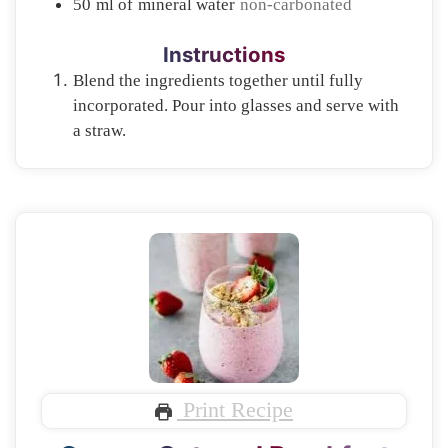
50
ml of
mineral water
non-carbonated
Instructions
Blend the ingredients together until fully
incorporated. Pour into glasses and serve with
a straw.
Print Recipe