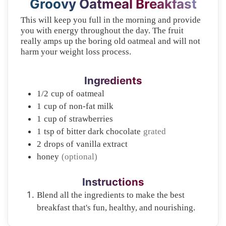
Groovy Oatmeal Breakfast
This will keep you full in the morning and provide
you with energy throughout the day. The fruit
really amps up the boring old oatmeal and will not
harm your weight loss process.
Ingredients
1/2
cup of
oatmeal
1
cup of
non-fat milk
1
cup of
strawberries
1
tsp of
bitter dark chocolate
grated
2
drops of
vanilla extract
honey
(optional)
Instructions
Blend all the ingredients to make the best
breakfast that's fun, healthy, and nourishing.