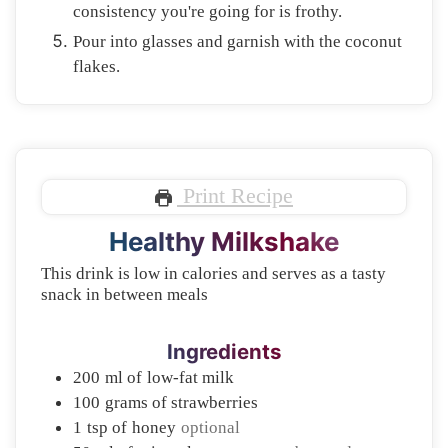
consistency you're going for is frothy.
Pour into glasses and garnish with the coconut
flakes.
Print Recipe
Healthy Milkshake
This drink is low in calories and serves as a tasty
snack in between meals
Ingredients
200
ml of
low-fat milk
100
grams of
strawberries
1
tsp of
honey
optional