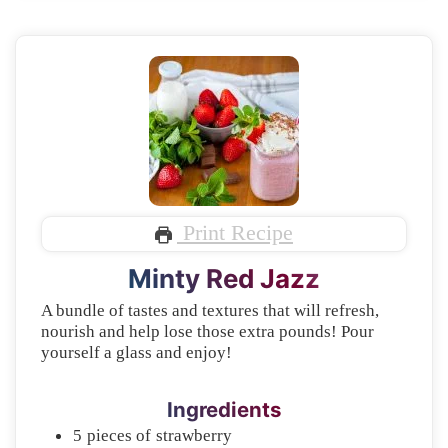
Print Recipe
Minty Red Jazz
A bundle of tastes and textures that will refresh,
nourish and help lose those extra pounds! Pour
yourself a glass and enjoy!
Ingredients
5
pieces of
strawberry