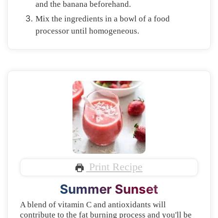
and the banana beforehand.
Mix the ingredients in a bowl of a food
processor until homogeneous.
Print Recipe
Summer Sunset
A blend of vitamin C and antioxidants will
contribute to the fat burning process and you'll be