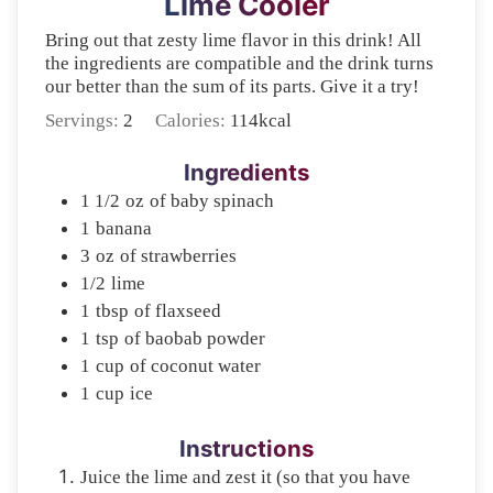
Lime Cooler
Bring out that zesty lime flavor in this drink! All
the ingredients are compatible and the drink turns
our better than the sum of its parts. Give it a try!
Servings:
2
Calories:
114
kcal
Ingredients
1 1/2
oz
of baby spinach
1
banana
3
oz
of strawberries
1/2
lime
1
tbsp
of flaxseed
1
tsp
of baobab powder
1
cup
of coconut water
1
cup
ice
Instructions
Juice the lime and zest it (so that you have