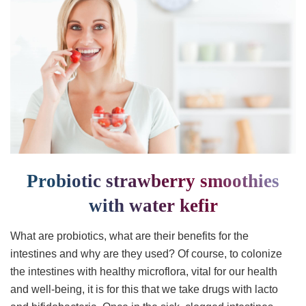
Probiotic strawberry smoothies
with water kefir
What are probiotics, what are their benefits for the
intestines and why are they used? Of course, to colonize
the intestines with healthy microflora, vital for our health
and well-being, it is for this that we take drugs with lacto