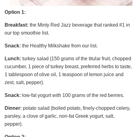
Option 1:
Breakfast:
the Minty Red Jazz beverage that ranked #1 in
our top smoothie list.
Snack:
the Healthy Milkshake from our list.
Lunch:
turkey salad (150 grams of the titular fruit, chopped
cucumber, 1 piece of turkey breast, preferred herbs to taste,
1 tablespoon of olive oil, 1 teaspoon of lemon juice and
zest, salt, pepper).
Snack:
low-fat yogurt with 100 grams of the red berries.
Dinner:
potato salad (boiled potato, finely-chopped celery,
parsley, a clove of garlic, non-fat Greek yogurt, salt,
pepper).
Option 2: