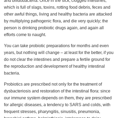
and bifidobacteria. Once in the sick, clogged intestines,
which is full of slags, toxins, rotting food debris, feces and
other awful things, living and healthy bacteria are attacked
by multiplying pathogenic flora, and die very quickly; the
person is drinking probiotic drugs again, and again all
efforts come to naught.
You can take probiotic preparations for months and even
years, but nothing will change – at least for the better, if you
do not clear the intestines and prepare a fertile ground for
the reproduction and development of healthy intestinal
bacteria.
Probiotics are prescribed not only for the treatment of
dysbacteriosis and restoration of the intestinal flora: since
our immune system depends on them, they are prescribed
for allergic diseases, a tendency to SARS and colds, with
frequent stresses, pharyngitis, sinusitis, pneumonia,