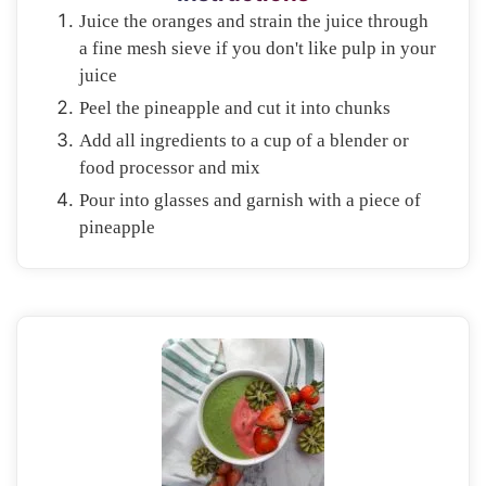
Juice the oranges and strain the juice through
a fine mesh sieve if you don't like pulp in your
juice
Peel the pineapple and cut it into chunks
Add all ingredients to a cup of a blender or
food processor and mix
Pour into glasses and garnish with a piece of
pineapple