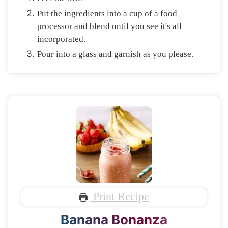
Put the ingredients into a cup of a food
processor and blend until you see it's all
incorporated.
Pour into a glass and garnish as you please.
Print Recipe
Banana Bonanza