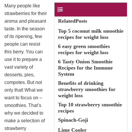
Many people like
Contents
strawberries for their
RelatedPosts
aroma and pleasant
taste. In the season
Top 5 coconut milk smoothie
of its ripening, few
recipes for weight loss
people can resist
6 easy green smoothies
this berry. You can
recipes for weight loss
use it to prepare a
6 Tasty Onion Smoothie
vast variety of
Recipes for the Immune
System
desserts, pies,
compotes. But not
Benefits of drinking
strawberry smoothies for
only that! What we
weight loss
want to focus on –
Top 10 strawberry smoothie
smoothies. That’s
recipes
why we decided to
Spinach-Goji
make a selection of
strawberry
Lime Cooler