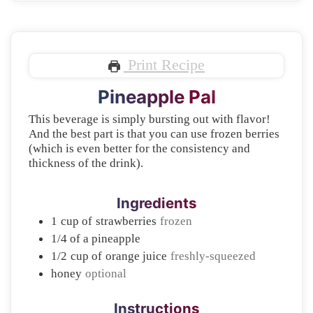
Print Recipe
Pineapple Pal
This beverage is simply bursting out with flavor!
And the best part is that you can use frozen berries
(which is even better for the consistency and
thickness of the drink).
Ingredients
1
cup of
strawberries
frozen
1/4
of a pineapple
1/2
cup of
orange juice
freshly-squeezed
honey
optional
Instructions