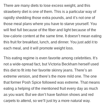
There are many diets to lose excess weight, and this
strawberry diet is one of them. This is a particular way of
rapidly shedding those extra pounds, and it’s not one of
those meal plans where you have to starve yourself. You
will feel full because of the fiber and light because of the
low-calorie content at the same time. It doesn’t mean eating
this fruit for breakfast, lunch, and dinner. You just add it to
each meal, and it will promote weight loss.
This eating regime is even favorite among celebrities. It’s
not a wide-spread fact, but Victoria Beckham herself used
this diet to fit into her favorite skinny jeans. There’s an
extreme version, and there’s the more mild one. The one
that former Posh Spice followed was extreme. That means
eating a helping of the mentioned fruit every day as much
as you want. But we don’t have fashion shows and red
carpets to attend, so we’ll just try a more natural way.