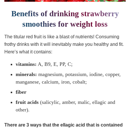
Benefits of drinking strawberry
smoothies for weight loss
The titular red fruit is like a blast of nutrients! Consuming
frothy drinks with it will inevitably make you healthy and fit.
Here’s what it contains:
vitamins:
A, B9, E, PP, C;
minerals:
magnesium, potassium, iodine, copper,
manganese, calcium, iron, cobalt;
fiber
fruit acids
(salicylic, amber, malic, ellagic and
other).
There are 3 ways that the ellagic acid that is contained