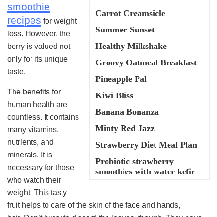
smoothie
Carrot Creamsicle
recipes
for weight
Summer Sunset
loss. However, the
Healthy Milkshake
berry is valued not
only for its unique
Groovy Oatmeal Breakfast
taste.
Pineapple Pal
The benefits for
Kiwi Bliss
human health are
Banana Bonanza
countless. It contains
Minty Red Jazz
many vitamins,
nutrients, and
Strawberry Diet Meal Plan
minerals. It is
Probiotic strawberry
necessary for those
smoothies with water kefir
who watch their
weight. This tasty
fruit helps to care of the skin of the face and hands,