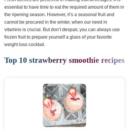
essential to have time to eat the required amount of them in
the ripening season. However, it’s a seasonal fruit and
cannot be procured in the winter, when our need in
vitamins is crucial. But don’t despair, you can always use
frozen fruit to prepare yourself a glass of your favorite
weight loss cocktail.
Top 10 strawberry smoothie recipes