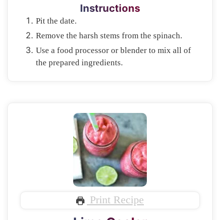
Instructions
Pit the date.
Remove the harsh stems from the spinach.
Use a food processor or blender to mix all of
the prepared ingredients.
Print Recipe