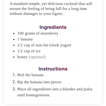
A standard simple, yet delicious cocktail that will
ensure the feeling of being full for a long time
without damages to your figure.
Ingredients
100
grams of
strawberry
1
banana
1/2
cup of
non-fat Greek yogurt
1/2
cup of
ice
honey
(optional)
Instructions
Peel the banana
Rip the banana into pieces
Place all ingredients into a blender and pulse
until homogeneous.