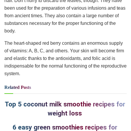
hair. Don’t hurry to discard the leaves, though. They have
been used for the preparation of various infusions and teas
from ancient times. They also contain a large number of
substances necessary for the proper functioning of the
body.
The heart-shaped red berry contains an enormous supply
of vitamins: A, B, C, and others. Your skin will become firm
and elastic thanks to the antioxidants, and folic acid is
indispensable for the normal functioning of the reproductive
system.
Related
Posts
Top 5 coconut milk smoothie recipes for
weight loss
6 easy green smoothies recipes for