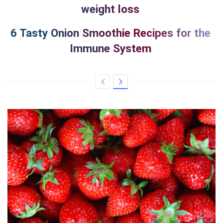
weight loss
6 Tasty Onion Smoothie Recipes for the
Immune System