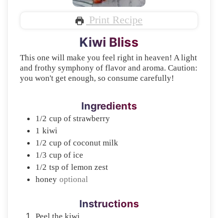
Print Recipe
Kiwi Bliss
This one will make you feel right in heaven! A light
and frothy symphony of flavor and aroma. Caution:
you won't get enough, so consume carefully!
Ingredients
1/2
cup of
strawberry
1
kiwi
1/2
cup of
coconut milk
1/3
cup of
ice
1/2
tsp of
lemon zest
honey
optional
Instructions
Peel the kiwi