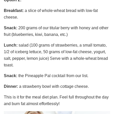
Breakfast:
a slice of whole-wheat bread with low-fat
cheese.
Snack:
200 grams of our titular berry with honey and other
fruit (blueberries, kiwi, banana, etc.)
Lunch:
salad (100 grams of strawberries, a small tomato,
1/2 of iceberg lettuce, 50 grams of low-fat cheese, yogurt,
salt, pepper, lemon juice) Serve with a whole-wheat bread
toast.
Snack:
the Pineapple Pal cocktail from our list.
Dinner:
a strawberry bowl with cottage cheese.
This is it for the meal diet plan. Feel full throughout the day
and burn fat almost effortlessly!