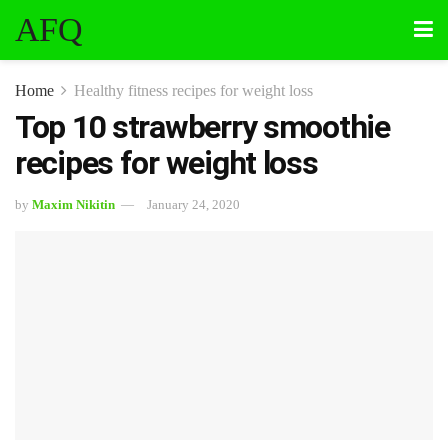
AFQ
Home
Healthy fitness recipes for weight loss
Top 10 strawberry smoothie
recipes for weight loss
by
Maxim Nikitin
January 24, 2020