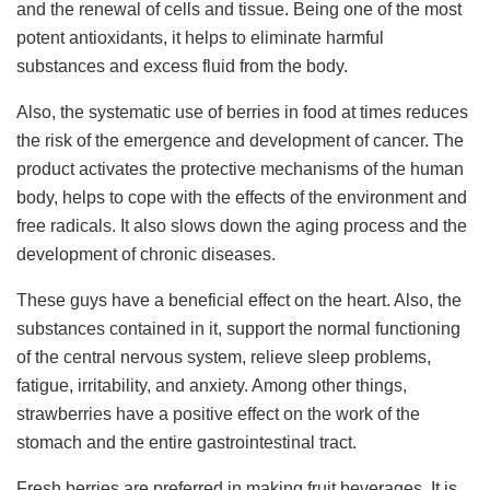
and the renewal of cells and tissue. Being one of the most
potent antioxidants, it helps to eliminate harmful
substances and excess fluid from the body.
Also, the systematic use of berries in food at times reduces
the risk of the emergence and development of cancer. The
product activates the protective mechanisms of the human
body, helps to cope with the effects of the environment and
free radicals. It also slows down the aging process and the
development of chronic diseases.
These guys have a beneficial effect on the heart. Also, the
substances contained in it, support the normal functioning
of the central nervous system, relieve sleep problems,
fatigue, irritability, and anxiety. Among other things,
strawberries have a positive effect on the work of the
stomach and the entire gastrointestinal tract.
Fresh berries are preferred in making fruit beverages. It is