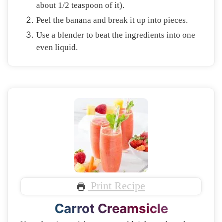
about 1/2 teaspoon of it).
Peel the banana and break it up into pieces.
Use a blender to beat the ingredients into one
even liquid.
Print Recipe
Carrot Creamsicle