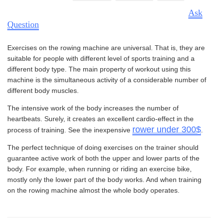
Ask
Question
Exercises on the rowing machine are universal. That is, they are
suitable for people with different level of sports training and a
different body type. The main property of workout using this
machine is the simultaneous activity of a considerable number of
different body muscles.
The intensive work of the body increases the number of
heartbeats. Surely, it creates an excellent cardio-effect in the
rower under 300$
process of training. See the inexpensive
.
The perfect technique of doing exercises on the trainer should
guarantee active work of both the upper and lower parts of the
body. For example, when running or riding an exercise bike,
mostly only the lower part of the body works. And when training
on the rowing machine almost the whole body operates.