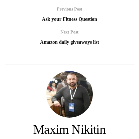
Previous Post
Ask your Fitness Question
Next Post
Amazon daily giveaways list
Maxim Nikitin