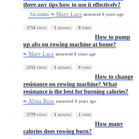
there any tips how to use it effectively?
Mary Lace
•
For women
answered 8 years ago
1754
views
1
answers
0
votes
How to pump
up abs on rowing machine at home?
Mary Lace
answered 8 years ago
2151
views
1
answers
0
votes
How to change
resistance on rowing machine? What
resistance is the best for burning calories?
Alina Ross
answered 8 years ago
1779
views
1
answers
1
votes
How many
calories does rowing burn?