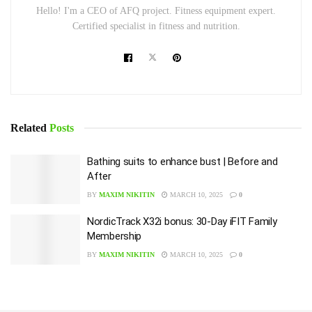
Hello! I'm a CEO of AFQ project. Fitness equipment expert.
Certified specialist in fitness and nutrition.
Related
Posts
Bathing suits to enhance bust | Before and
After
BY
MAXIM NIKITIN
MARCH 10, 2025
0
NordicTrack X32i bonus: 30-Day iFIT Family
Membership
BY
MAXIM NIKITIN
MARCH 10, 2025
0