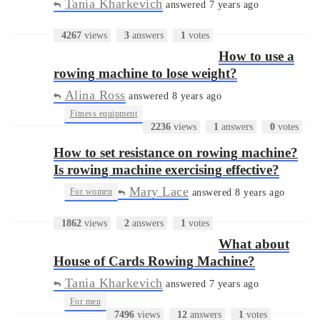
Tania Kharkevich
answered 7 years ago
4267
views
3
answers
1
votes
How to use a
rowing machine to lose weight?
Alina Ross
answered 8 years ago
•
Fitness equipment
2236
views
1
answers
0
votes
How to set resistance on rowing machine?
Is rowing machine exercising effective?
Mary Lace
•
For women
answered 8 years ago
1862
views
2
answers
1
votes
What about
House of Cards Rowing Machine?
Tania Kharkevich
answered 7 years ago
•
For men
7496
views
12
answers
1
votes