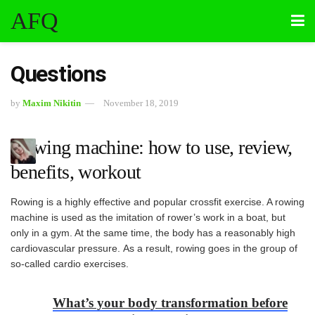
AFQ
Questions
by
Maxim Nikitin
November 18, 2019
Rowing machine: how to use, review,
benefits, workout
Rowing is a highly effective and popular crossfit exercise. A rowing
machine is used as the imitation of rower’s work in a boat, but
only in a gym. At the same time, the body has a reasonably high
cardiovascular pressure. As a result, rowing goes in the group of
so-called cardio exercises.
What’s your body transformation before