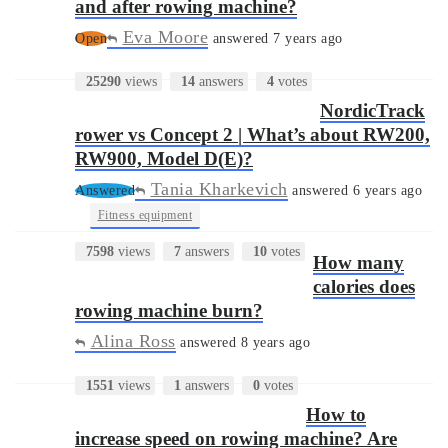
and after rowing machine?
Eva Moore
Open
answered 7 years ago
25290
views
14
answers
4
votes
NordicTrack
rower vs Concept 2 | What’s about RW200,
RW900, Model D(E)?
Tania Kharkevich
Answered
answered 6 years ago
•
Fitness equipment
7598
views
7
answers
10
votes
How many
calories does
rowing machine burn?
Alina Ross
answered 8 years ago
1551
views
1
answers
0
votes
How to
increase speed on rowing machine? Are