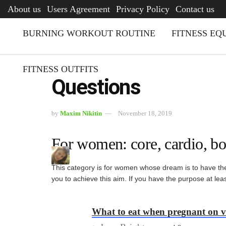
AFQ
About us
Users Agreement
Privacy Policy
Contact us
BURNING WORKOUT ROUTINE
FITNESS EQ
FITNESS OUTFITS
Questions
by
Maxim Nikitin
November 18, 2019
For women: core, cardio, bo
This category is for women whose dream is to have the 
you to achieve this aim. If you have the purpose at le
What to eat when pregnant on v