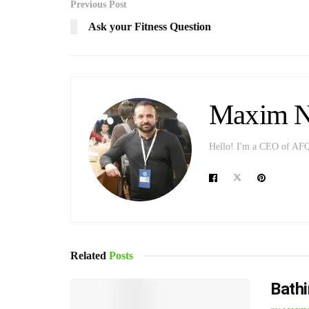
Previous Post
Ask your Fitness Question
Maxim Ni
Hello! I'm a CEO of AFQ p
Related
Posts
Bathi