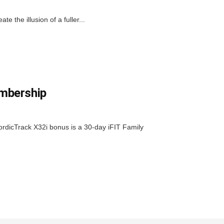
 the illusion of a fuller...
embership
ordicTrack X32i bonus is a 30-day iFIT Family