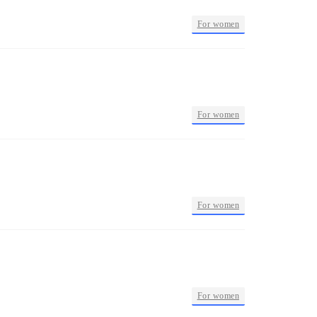
•
For women
•
For women
•
For women
•
For women