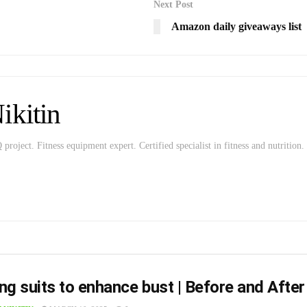
Next Post
Amazon daily giveaways list
kitin
roject. Fitness equipment expert. Certified specialist in fitness and nutrition.
ng suits to enhance bust | Before and After