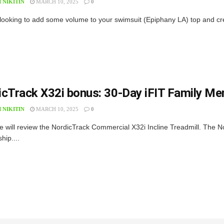
 NIKITIN
MARCH 10, 2025
0
 looking to add some volume to your swimsuit (Epiphany LA) top and create
icTrack X32i bonus: 30-Day iFIT Family M
 NIKITIN
MARCH 10, 2025
0
e will review the NordicTrack Commercial X32i Incline Treadmill. The N
ip....