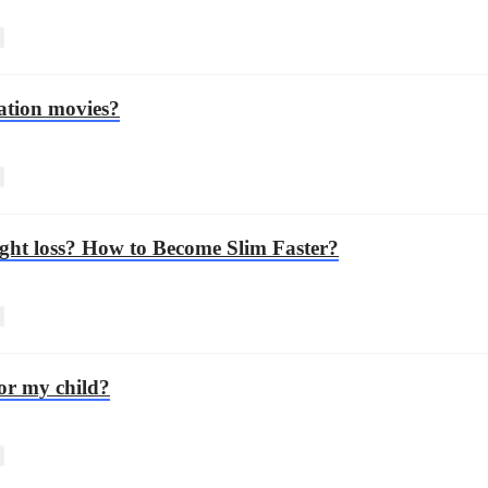
ation movies?
eight loss? How to Become Slim Faster?
for my child?