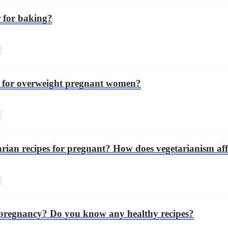
r for baking?
es for overweight pregnant women?
rian recipes for pregnant? How does vegetarianism aff
e pregnancy? Do you know any healthy recipes?