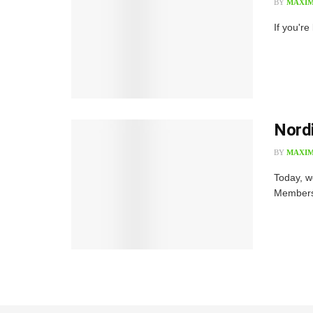
BY
MAXIM
If you're
Nord
BY
MAXIM
Today, w
Membersh