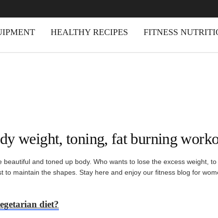
UIPMENT
HEALTHY RECIPES
FITNESS NUTRIT
dy weight, toning, fat burning worko
beautiful and toned up body. Who wants to lose the excess weight, to be
ast to maintain the shapes. Stay here and enjoy our fitness blog for wom
egetarian diet?