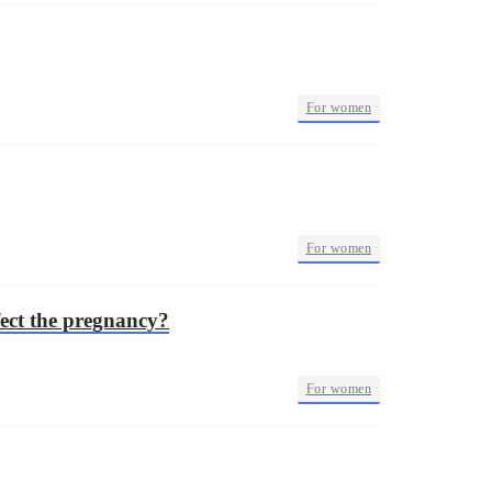
•
For women
•
For women
ect the pregnancy?
•
For women