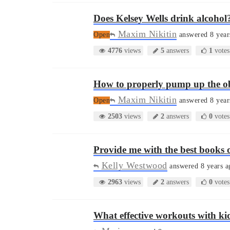
Does Kelsey Wells drink alcohol
Maxim Nikitin
Open
answered 8 year
4776
views
5
answers
1
votes
How to properly pump up the o
Maxim Nikitin
Open
answered 8 year
2503
views
2
answers
0
votes
Provide me with the best books 
Kelly Westwood
answered 8 years a
2963
views
2
answers
0
votes
What effective workouts with ki