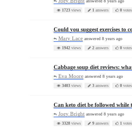
Joey Bright
answered 8 years ago
1723
views
1
answers
0
votes
Could you suggest exercises to 
Mary Lace
answered 8 years ago
1942
views
2
answers
0
votes
Cabbage soup diet reviews: what
Eva Moore
answered 8 years ago
3403
views
3
answers
0
votes
Can keto diet be followed while 
Joey Bright
answered 8 years ago
3328
views
9
answers
1
votes