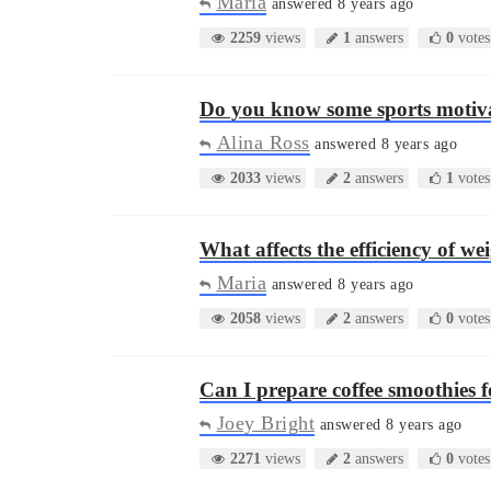
Maria
answered 8 years ago
2259
views
1
answers
0
votes
Do you know some sports motiv
Alina Ross
answered 8 years ago
2033
views
2
answers
1
votes
What affects the efficiency of w
Maria
answered 8 years ago
2058
views
2
answers
0
votes
Can I prepare coffee smoothies 
Joey Bright
answered 8 years ago
2271
views
2
answers
0
votes