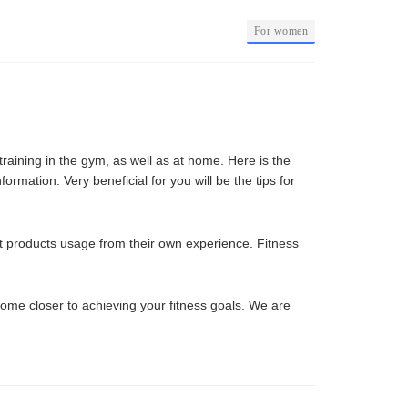
•
For women
raining in the gym, as well as at home. Here is the
ormation. Very beneficial for you will be the tips for
out products usage from their own experience. Fitness
come closer to achieving your fitness goals. We are