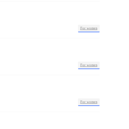
•
For women
•
For women
•
For women