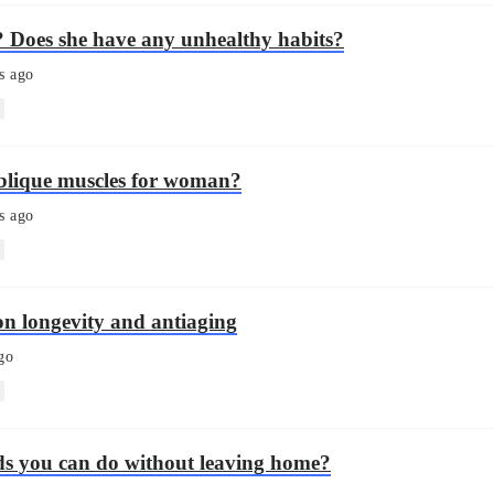
? Does she have any unhealthy habits?
s ago
blique muscles for woman?
s ago
on longevity and antiaging
go
ds you can do without leaving home?