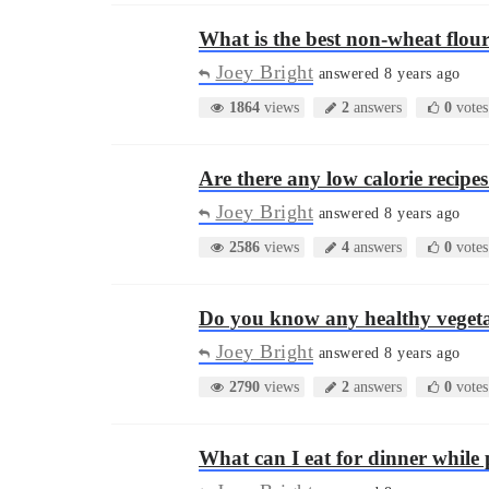
What is the best non-wheat flou
Joey Bright
answered 8 years ago
1864
views
2
answers
0
votes
Are there any low calorie recip
Joey Bright
answered 8 years ago
2586
views
4
answers
0
votes
Do you know any healthy vegeta
Joey Bright
answered 8 years ago
2790
views
2
answers
0
votes
What can I eat for dinner whil