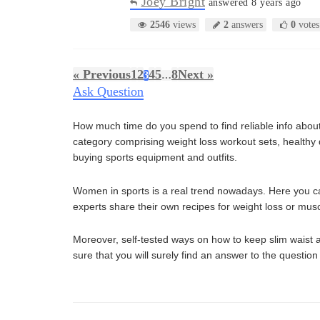
Joey Bright
answered 8 years ago
2546
views
2
answers
0
votes
« Previous
1
2
4
5
8
Next »
3
…
Ask Question
How much time do you spend to find reliable info about 
category comprising weight loss workout sets, healthy die
buying sports equipment and outfits.
Women in sports is a real trend nowadays. Here you can 
experts share their own recipes for weight loss or musc
Moreover, self-tested ways on how to keep slim waist a
sure that you will surely find an answer to the question