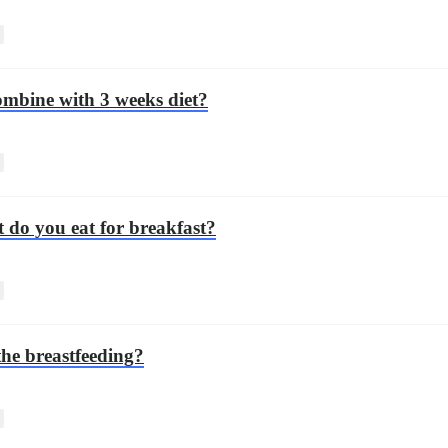
combine with 3 weeks diet?
 do you eat for breakfast?
the breastfeeding?