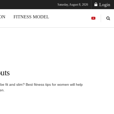
Login
Saturday, August 8, 2026
ION
FITNESS MODEL
uts
 fit and slim? Best fitness tips for women will help
en.