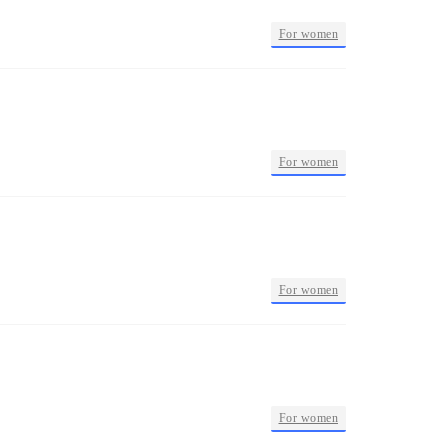
•
For women
•
For women
•
For women
•
For women