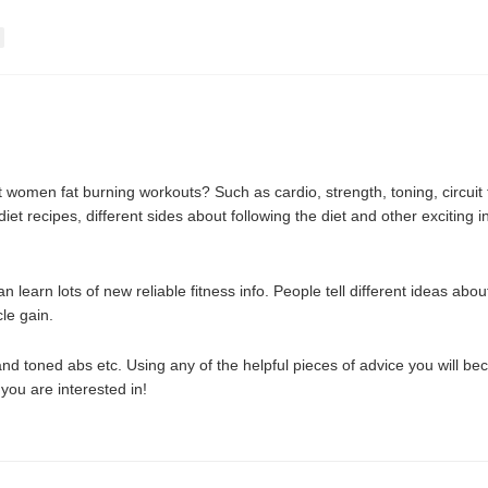
women fat burning workouts? Such as cardio, strength, toning, circuit t
t recipes, different sides about following the diet and other exciting inf
learn lots of new reliable fitness info. People tell different ideas ab
le gain.
nd toned abs etc. Using any of the helpful pieces of advice you will be
 you are interested in!